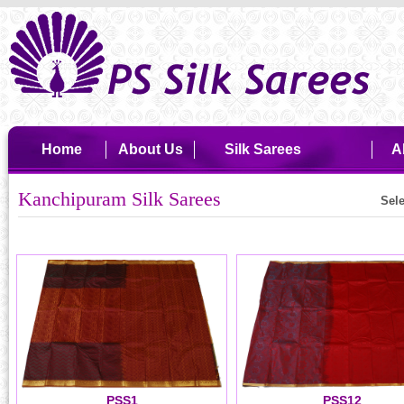
Home
About Us
Silk Sarees
A
Kanchipuram Silk Sarees
Sel
PSS1
PSS12