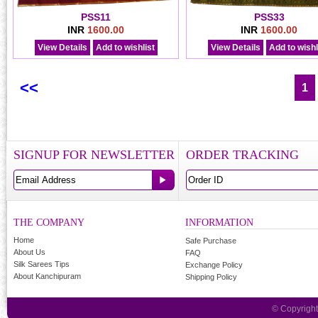
PSS11
PSS33
INR
1600.00
INR
1600.00
View Details
Add to wishlist
View Details
Add to wishl
<<
1
SIGNUP FOR NEWSLETTER
ORDER TRACKING
THE COMPANY
INFORMATION
Home
Safe Purchase
About Us
FAQ
Silk Sarees Tips
Exchange Policy
About Kanchipuram
Shipping Policy
© Copyrigh