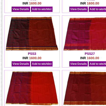
INR
1600.00
INR
1600.00
View Details
Add to wishlist
View Details
Add to wishl
PSS3
PSS27
INR
1600.00
INR
1600.00
View Details
Add to wishlist
View Details
Add to wishl