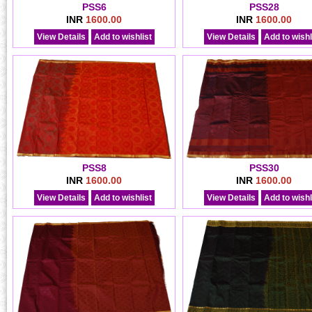
PSS6
PSS28
INR
1600.00
INR
1600.00
View Details
Add to wishlist
View Details
Add to wishl
PSS8
PSS30
INR
1600.00
INR
1600.00
View Details
Add to wishlist
View Details
Add to wishl