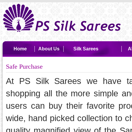
Home
About Us
Silk Sarees
A
Safe Purchase
At PS Silk Sarees we have ta
shopping all the more simple and
users can buy their favorite pr
wide, hand picked collection to c
quality magnified view of the Sa