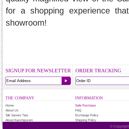
for a shopping experience tha
showroom!
SIGNUP FOR NEWSLETTER
ORDER TRACKING
THE COMPANY
INFORMATION
Home
Safe Purchase
About Us
FAQ
Silk Sarees Tips
Exchange Policy
About Kanchipuram
Shipping Policy
© Copyrigh